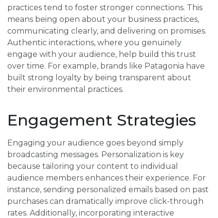
practices tend to foster stronger connections. This
means being open about your business practices,
communicating clearly, and delivering on promises.
Authentic interactions, where you genuinely
engage with your audience, help build this trust
over time. For example, brands like Patagonia have
built strong loyalty by being transparent about
their environmental practices.
Engagement Strategies
Engaging your audience goes beyond simply
broadcasting messages. Personalization is key
because tailoring your content to individual
audience members enhances their experience. For
instance, sending personalized emails based on past
purchases can dramatically improve click-through
rates. Additionally, incorporating interactive