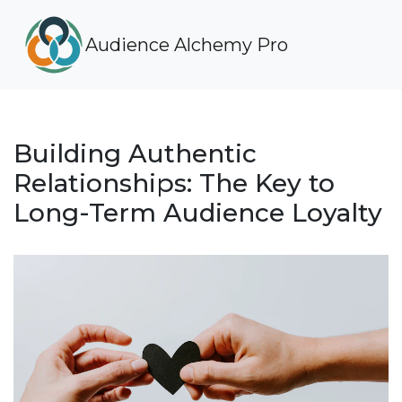
Audience Alchemy Pro
Building Authentic
Relationships: The Key to
Long-Term Audience Loyalty