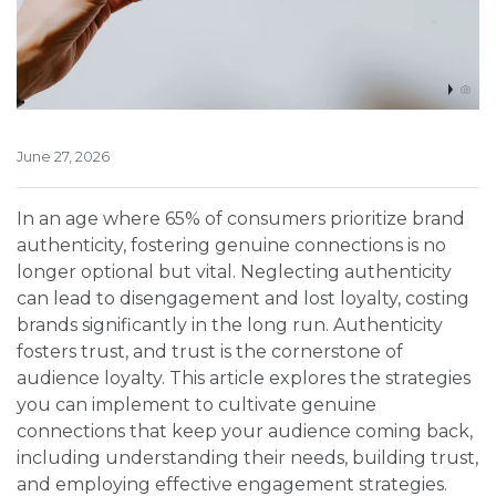
June 27, 2026
In an age where 65% of consumers prioritize brand
authenticity, fostering genuine connections is no
longer optional but vital. Neglecting authenticity
can lead to disengagement and lost loyalty, costing
brands significantly in the long run. Authenticity
fosters trust, and trust is the cornerstone of
audience loyalty. This article explores the strategies
you can implement to cultivate genuine
connections that keep your audience coming back,
including understanding their needs, building trust,
and employing effective engagement strategies.