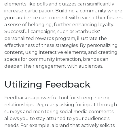
elements like polls and quizzes can significantly
increase participation. Building a community where
your audience can connect with each other fosters
a sense of belonging, further enhancing loyalty.
Successful campaigns, such as Starbucks'
personalized rewards program, illustrate the
effectiveness of these strategies. By personalizing
content, using interactive elements, and creating
spaces for community interaction, brands can
deepen their engagement with audiences.
Utilizing Feedback
Feedback is a powerful tool for strengthening
relationships. Regularly asking for input through
surveys and monitoring social media comments
allows you to stay attuned to your audience's
needs. For example, a brand that actively solicits