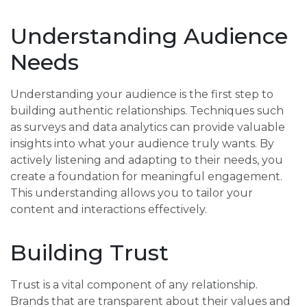
Understanding Audience
Needs
Understanding your audience is the first step to
building authentic relationships. Techniques such
as surveys and data analytics can provide valuable
insights into what your audience truly wants. By
actively listening and adapting to their needs, you
create a foundation for meaningful engagement.
This understanding allows you to tailor your
content and interactions effectively.
Building Trust
Trust is a vital component of any relationship.
Brands that are transparent about their values and