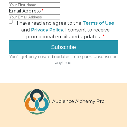
Audience Alchemy Pro