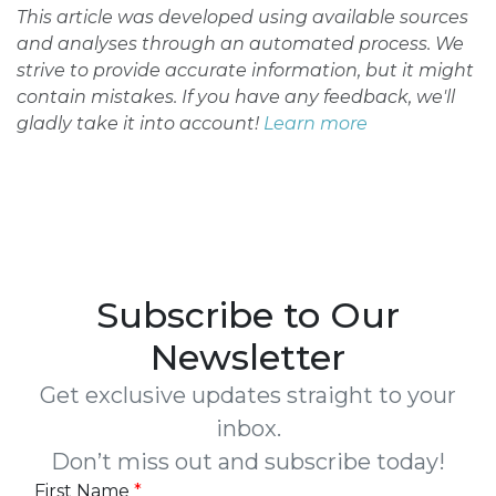
This article was developed using available sources
and analyses through an automated process. We
strive to provide accurate information, but it might
contain mistakes. If you have any feedback, we'll
gladly take it into account!
Learn more