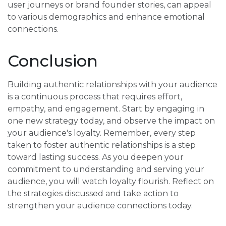
user journeys or brand founder stories, can appeal
to various demographics and enhance emotional
connections.
Conclusion
Building authentic relationships with your audience
is a continuous process that requires effort,
empathy, and engagement. Start by engaging in
one new strategy today, and observe the impact on
your audience's loyalty. Remember, every step
taken to foster authentic relationships is a step
toward lasting success. As you deepen your
commitment to understanding and serving your
audience, you will watch loyalty flourish. Reflect on
the strategies discussed and take action to
strengthen your audience connections today.