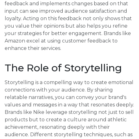
feedback and implements changes based on that
input can see improved audience satisfaction and
loyalty. Acting on this feedback not only shows that
you value their opinions but also helps you refine
your strategies for better engagement. Brands like
Amazon excel at using customer feedback to
enhance their services.
The Role of Storytelling
Storytelling is a compelling way to create emotional
connections with your audience. By sharing
relatable narratives, you can convey your brand's
values and messages in a way that resonates deeply.
Brands like Nike leverage storytelling not just to sell
products but to create a culture around athletic
achievement, resonating deeply with their
audience. Different storytelling techniques, such as