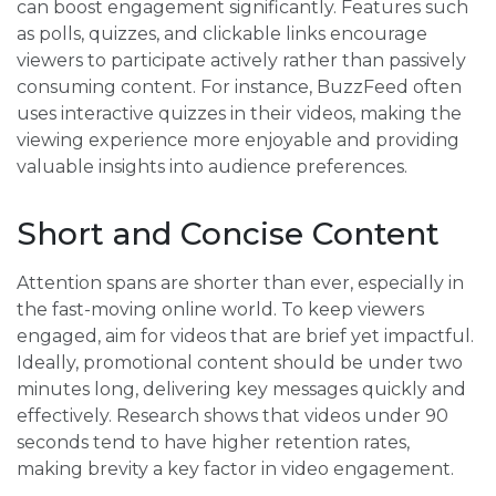
can boost engagement significantly. Features such
as polls, quizzes, and clickable links encourage
viewers to participate actively rather than passively
consuming content. For instance, BuzzFeed often
uses interactive quizzes in their videos, making the
viewing experience more enjoyable and providing
valuable insights into audience preferences.
Short and Concise Content
Attention spans are shorter than ever, especially in
the fast-moving online world. To keep viewers
engaged, aim for videos that are brief yet impactful.
Ideally, promotional content should be under two
minutes long, delivering key messages quickly and
effectively. Research shows that videos under 90
seconds tend to have higher retention rates,
making brevity a key factor in video engagement.