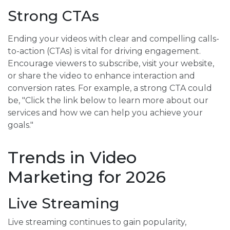
Strong CTAs
Ending your videos with clear and compelling calls-
to-action (CTAs) is vital for driving engagement.
Encourage viewers to subscribe, visit your website,
or share the video to enhance interaction and
conversion rates. For example, a strong CTA could
be, "Click the link below to learn more about our
services and how we can help you achieve your
goals."
Trends in Video
Marketing for 2026
Live Streaming
Live streaming continues to gain popularity,