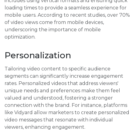
includes using vertical formats and ensuring quick
loading times to provide a seamless experience for
mobile users. According to recent studies, over 70%
of video views come from mobile devices,
underscoring the importance of mobile
optimization.
Personalization
Tailoring video content to specific audience
segments can significantly increase engagement
rates. Personalized videos that address viewers'
unique needs and preferences make them feel
valued and understood, fostering a stronger
connection with the brand. For instance, platforms
like Vidyard allow marketers to create personalized
video messages that resonate with individual
viewers, enhancing engagement.