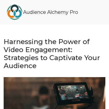
Audience Alchemy Pro
Harnessing the Power of
Video Engagement:
Strategies to Captivate Your
Audience