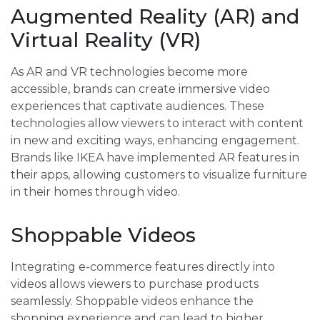
Augmented Reality (AR) and
Virtual Reality (VR)
As AR and VR technologies become more
accessible, brands can create immersive video
experiences that captivate audiences. These
technologies allow viewers to interact with content
in new and exciting ways, enhancing engagement.
Brands like IKEA have implemented AR features in
their apps, allowing customers to visualize furniture
in their homes through video.
Shoppable Videos
Integrating e-commerce features directly into
videos allows viewers to purchase products
seamlessly. Shoppable videos enhance the
shopping experience and can lead to higher