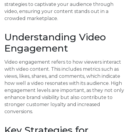
strategies to captivate your audience through
video, ensuring your content stands out in a
crowded marketplace.
Understanding Video
Engagement
Video engagement refers to how viewers interact
with video content. This includes metrics such as
views, likes, shares, and comments, which indicate
how well a video resonates with its audience. High
engagement levels are important, as they not only
enhance brand visibility but also contribute to
stronger customer loyalty and increased
conversions.
Key Strategies for