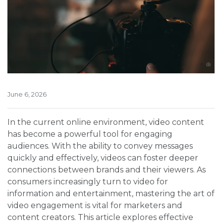
June 6, 2026
In the current online environment, video content
has become a powerful tool for engaging
audiences. With the ability to convey messages
quickly and effectively, videos can foster deeper
connections between brands and their viewers. As
consumers increasingly turn to video for
information and entertainment, mastering the art of
video engagement is vital for marketers and
content creators. This article explores effective