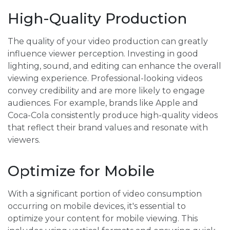
High-Quality Production
The quality of your video production can greatly
influence viewer perception. Investing in good
lighting, sound, and editing can enhance the overall
viewing experience. Professional-looking videos
convey credibility and are more likely to engage
audiences. For example, brands like Apple and
Coca-Cola consistently produce high-quality videos
that reflect their brand values and resonate with
viewers.
Optimize for Mobile
With a significant portion of video consumption
occurring on mobile devices, it's essential to
optimize your content for mobile viewing. This