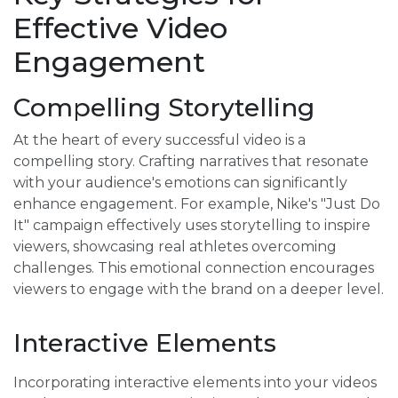
Effective Video
Engagement
Compelling Storytelling
At the heart of every successful video is a
compelling story. Crafting narratives that resonate
with your audience's emotions can significantly
enhance engagement. For example, Nike's "Just Do
It" campaign effectively uses storytelling to inspire
viewers, showcasing real athletes overcoming
challenges. This emotional connection encourages
viewers to engage with the brand on a deeper level.
Interactive Elements
Incorporating interactive elements into your videos