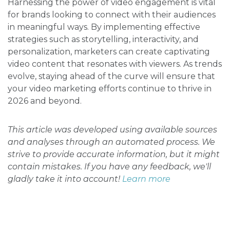
Harnessing the power of video engagement is vital
for brands looking to connect with their audiences
in meaningful ways. By implementing effective
strategies such as storytelling, interactivity, and
personalization, marketers can create captivating
video content that resonates with viewers. As trends
evolve, staying ahead of the curve will ensure that
your video marketing efforts continue to thrive in
2026 and beyond.
This article was developed using available sources
and analyses through an automated process. We
strive to provide accurate information, but it might
contain mistakes. If you have any feedback, we'll
gladly take it into account!
Learn more