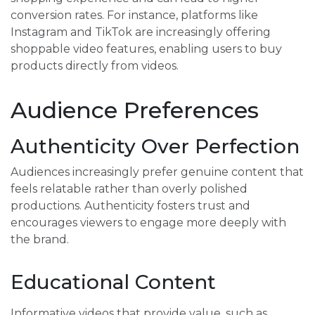
conversion rates. For instance, platforms like
Instagram and TikTok are increasingly offering
shoppable video features, enabling users to buy
products directly from videos.
Audience Preferences
Authenticity Over Perfection
Audiences increasingly prefer genuine content that
feels relatable rather than overly polished
productions. Authenticity fosters trust and
encourages viewers to engage more deeply with
the brand.
Educational Content
Informative videos that provide value, such as