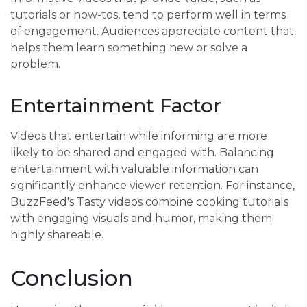
tutorials or how-tos, tend to perform well in terms
of engagement. Audiences appreciate content that
helps them learn something new or solve a
problem.
Entertainment Factor
Videos that entertain while informing are more
likely to be shared and engaged with. Balancing
entertainment with valuable information can
significantly enhance viewer retention. For instance,
BuzzFeed's Tasty videos combine cooking tutorials
with engaging visuals and humor, making them
highly shareable.
Conclusion