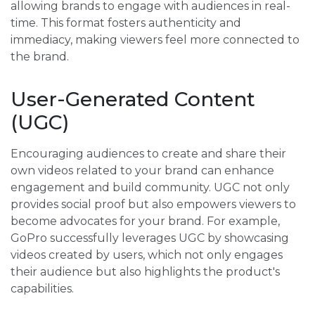
allowing brands to engage with audiences in real-
time. This format fosters authenticity and
immediacy, making viewers feel more connected to
the brand.
User-Generated Content
(UGC)
Encouraging audiences to create and share their
own videos related to your brand can enhance
engagement and build community. UGC not only
provides social proof but also empowers viewers to
become advocates for your brand. For example,
GoPro successfully leverages UGC by showcasing
videos created by users, which not only engages
their audience but also highlights the product's
capabilities.